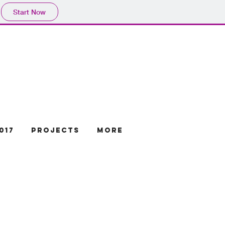
Start Now
017
projects
More