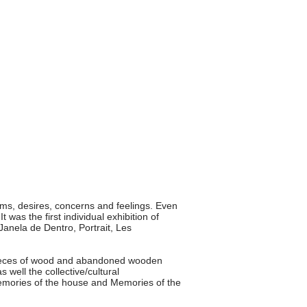
s, desires, concerns and feelings. Even
 was the first individual exhibition of
 Janela de Dentro, Portrait, Les
pieces of wood and abandoned wooden
s well the collective/cultural
emories of the house and Memories of the