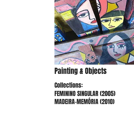
Painting & Objects
Collections:
FEMININO SINGULAR (2005)
MADEIRA-MEMÓRIA (2010)