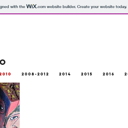
igned with the
.com
website builder. Create your website today.
TO
2010
2008-2012
2014
2015
2016
2