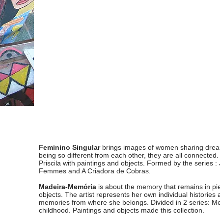
Feminino Singular
brings images of women sharing dream
being so different from each other, they are all connected. It
Priscila with paintings and objects. Formed by the series :
Femmes and A Criadora de Cobras.
Madeira-Memória
is about the memory that remains in 
objects. The artist represents her own individual histories a
memories from where she belongs. Divided in 2 series: M
childhood. Paintings and objects made this collection.