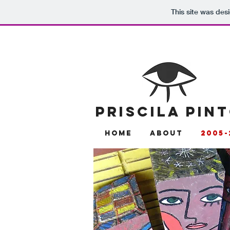
This site was des
PRISCILA PIN
Home
About
2005-